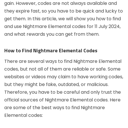
gain. However, codes are not always available and
they expire fast, so you have to be quick and lucky to
get them. In this article, we will show you how to find
and use Nightmare Elemental codes for 11 July 2024,
and what rewards you can get from them.
How to Find Nightmare Elemental Codes
There are several ways to find Nightmare Elemental
codes, but not all of them are reliable or safe. Some
websites or videos may claim to have working codes,
but they might be fake, outdated, or malicious.
Therefore, you have to be careful and only trust the
official sources of Nightmare Elemental codes. Here
are some of the best ways to find Nightmare
Elemental codes: