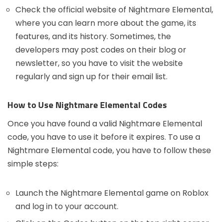
Check the official website of Nightmare Elemental,
where you can learn more about the game, its
features, and its history. Sometimes, the
developers may post codes on their blog or
newsletter, so you have to visit the website
regularly and sign up for their email list.
How to Use Nightmare Elemental Codes
Once you have found a valid Nightmare Elemental
code, you have to use it before it expires. To use a
Nightmare Elemental code, you have to follow these
simple steps:
Launch the Nightmare Elemental game on Roblox
and log in to your account.