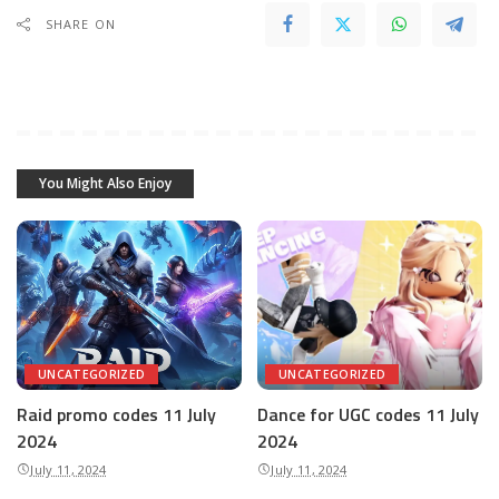
SHARE ON
You Might Also Enjoy
UNCATEGORIZED
UNCATEGORIZED
Raid promo codes 11 July
Dance for UGC codes 11 July
2024
2024
July 11, 2024
July 11, 2024