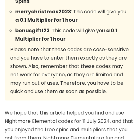
Spins
merrychristmas2023
: This code will give you
a 0.1 Multiplier for 1 hour
bonusgift123
: This code will give you
a 0.1
Multiplier for 1 hour
Please note that these codes are case-sensitive
and you have to enter them exactly as they are
shown. Also, remember that these codes may
not work for everyone, as they are limited and
may run out of uses. Therefore, you have to be
quick and use them as soon as possible.
We hope that this article helped you find and use
Nightmare Elemental codes for 11 July 2024, and that
you enjoyed the free spins and multipliers that you
got from them. Nightmare Elemental is a fun and