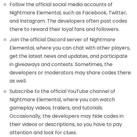
Follow the official social media accounts of
Nightmare Elemental, such as Facebook, Twitter,
and Instagram. The developers often post codes
there to reward their loyal fans and followers.
Join the official Discord server of Nightmare
Elemental, where you can chat with other players,
get the latest news and updates, and participate
in giveaways and contests. Sometimes, the
developers or moderators may share codes there
as well.
Subscribe to the official YouTube channel of
Nightmare Elemental, where you can watch
gameplay videos, trailers, and tutorials.
Occasionally, the developers may hide codes in
their videos or descriptions, so you have to pay
attention and look for clues.