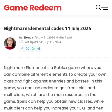
Game Redeem
Nightmare Elemental codes 11 July 2024
by
Blenda
July 11, 2024
6 Min Read
Posted
Last Updated: July 11, 2024
by
Nightmare Elemental is a Roblox game where you
can combine different elements to create your own
class and fight against enemies and bosses. In this
game, you can use codes to get free spins and
multipliers, which are the main resources in the
game. Spins can help you obtain new classes, while
multipliers can help you increase your EXP and Yen