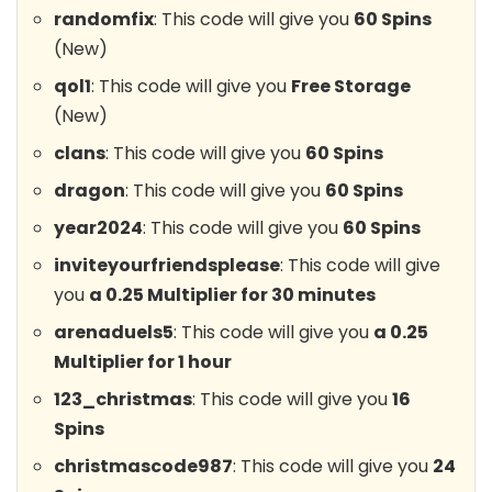
randomfix
: This code will give you
60 Spins
(New)
qol1
: This code will give you
Free Storage
(New)
clans
: This code will give you
60 Spins
dragon
: This code will give you
60 Spins
year2024
: This code will give you
60 Spins
inviteyourfriendsplease
: This code will give
you
a 0.25 Multiplier for 30 minutes
arenaduels5
: This code will give you
a 0.25
Multiplier for 1 hour
123_christmas
: This code will give you
16
Spins
christmascode987
: This code will give you
24