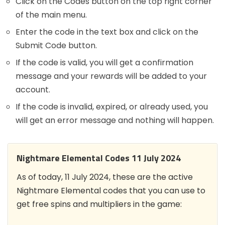
Click on the Codes button on the top right corner
of the main menu.
Enter the code in the text box and click on the
Submit Code button.
If the code is valid, you will get a confirmation
message and your rewards will be added to your
account.
If the code is invalid, expired, or already used, you
will get an error message and nothing will happen.
Nightmare Elemental Codes 11 July 2024
As of today, 11 July 2024, these are the active
Nightmare Elemental codes that you can use to
get free spins and multipliers in the game: