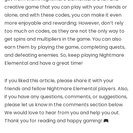
creative game that you can play with your friends or
alone, and with these codes, you can make it even
more enjoyable and rewarding. However, don’t rely
too much on codes, as they are not the only way to
get spins and multipliers in the game. You can also
earn them by playing the game, completing quests,
and defeating enemies. So, keep playing Nightmare
Elemental and have a great time!
If you liked this article, please share it with your
friends and fellow Nightmare Elemental players. Also,
if you have any questions, comments, or suggestions,
please let us know in the comments section below.
We would love to hear from you and help you out.
Thank you for reading and happy gaming!