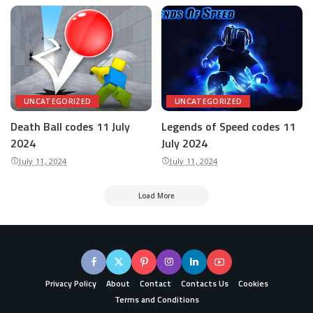
UNCATEGORIZED
UNCATEGORIZED
Death Ball codes 11 July
Legends of Speed codes 11
2024
July 2024
July 11, 2024
July 11, 2024
Load More
Privacy Policy
About
Contact
Contacts Us
Cookies
Terms and Conditions