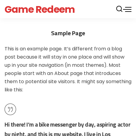
Game Redeem
Sample Page
This is an example page. It’s different from a blog
post because it will stay in one place and will show
up in your site navigation (in most themes). Most
people start with an About page that introduces
them to potential site visitors. It might say something
like this:
Hi there! I’m a bike messenger by day, aspiring actor
by night, and this is my website. I live in Los