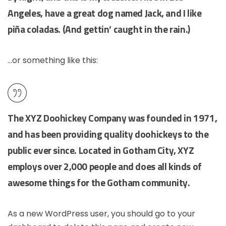
Angeles, have a great dog named Jack, and I like
piña coladas. (And gettin’ caught in the rain.)
…or something like this:
The XYZ Doohickey Company was founded in 1971,
and has been providing quality doohickeys to the
public ever since. Located in Gotham City, XYZ
employs over 2,000 people and does all kinds of
awesome things for the Gotham community.
As a new WordPress user, you should go to
your