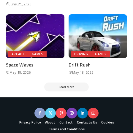
June 21, 2026
ARCADE
GAMES
DRIVING
GAMES
Space Waves
Drift Rush
May 18, 2026
May 18, 2026
Load More
Privacy Policy
About
Contact
Contacts Us
Cookies
Terms and Conditions