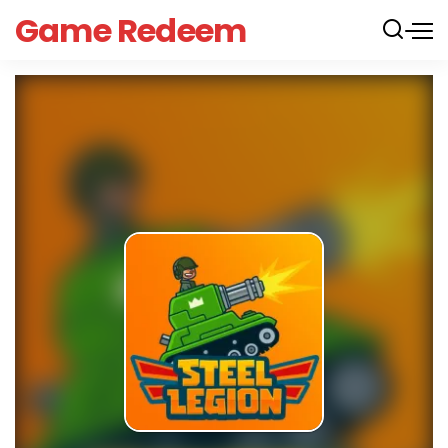
Game Redeem