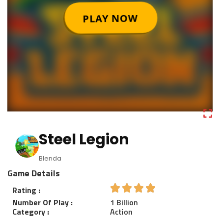
Steel Legion
Blenda
Game Details
Rating :
Number Of Play :
1 Billion
Category :
Action