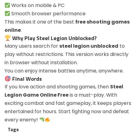
Works on mobile & PC
Smooth browser performance
This makes it one of the best
free shooting games
online
.
Why Play Steel Legion Unblocked?
Many users search for
steel legion unblocked
to
play without restrictions. This version works directly
in browser without installation.
You can enjoy intense battles anytime, anywhere.
Final Words
If you love action and shooting games, then
Steel
Legion Game Online Free
is a must-play. With
exciting combat and fast gameplay, it keeps players
entertained for hours. Start fighting now and defeat
every enemy!
Tags