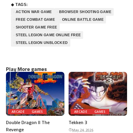
◆ TAGS:
ACTION WAR GAME
BROWSER SHOOTING GAME
FREE COMBAT GAME
ONLINE BATTLE GAME
SHOOTER GAME FREE
STEEL LEGION GAME ONLINE FREE
STEEL LEGION UNBLOCKED
Play More games
ARCADE
GAMES
ARCADE
GAMES
Double Dragon II The
Tekken 3
Revenge
May 24, 2026