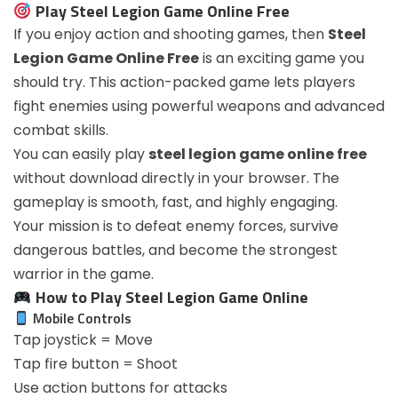
Play Steel Legion Game Online Free
If you enjoy action and shooting games, then
Steel
Legion Game Online Free
is an exciting game you
should try. This action-packed game lets players
fight enemies using powerful weapons and advanced
combat skills.
You can easily play
steel legion game online free
without download directly in your browser. The
gameplay is smooth, fast, and highly engaging.
Your mission is to defeat enemy forces, survive
dangerous battles, and become the strongest
warrior in the game.
How to Play Steel Legion Game Online
Mobile Controls
Tap joystick = Move
Tap fire button = Shoot
Use action buttons for attacks