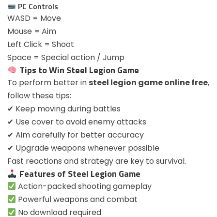
PC Controls
WASD = Move
Mouse = Aim
Left Click = Shoot
Space = Special action / Jump
Tips to Win Steel Legion Game
To perform better in
steel legion game online free
,
follow these tips:
✔ Keep moving during battles
✔ Use cover to avoid enemy attacks
✔ Aim carefully for better accuracy
✔ Upgrade weapons whenever possible
Fast reactions and strategy are key to survival.
Features of Steel Legion Game
Action-packed shooting gameplay
Powerful weapons and combat
No download required