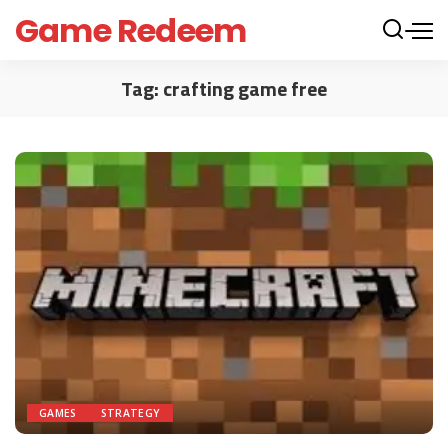
Game Redeem
Tag:
crafting game free
GAMES
STRATEGY