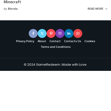
Minecraft
by
Blenda
READ MORE
Posted
by
Privacy Policy
About
Contact
Contacts Us
Cookies
Terms and Conditions
© 2024 GameRedeem. Made with Love.