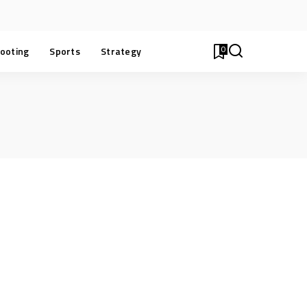
0
ooting
Sports
Strategy