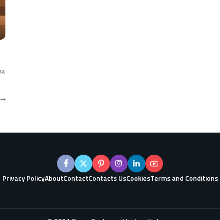
ox
Privacy Policy
About
Contact
Contacts Us
Cookies
Terms and Conditions