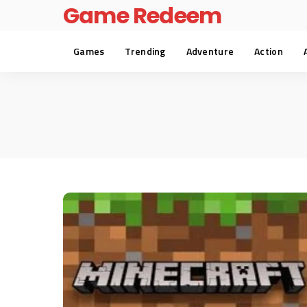
Game Redeem
Games
Trending
Adventure
Action