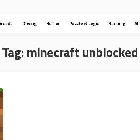
Arcade
Driving
Horror
Puzzle & Logic
Running
Sh
Tag:
minecraft unblocked