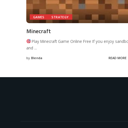
GAMES
STRATEGY
Minecraft
Play Minecraft Game Online Free If you enjoy sandb
and
...
by
Blenda
READ MORE
Posted
by